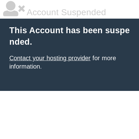
Account Suspended
This Account has been suspe
nded.
Contact your hosting provider
for more
information.