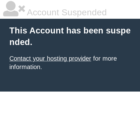
Account Suspended
This Account has been suspe
nded.
Contact your hosting provider
for more
information.