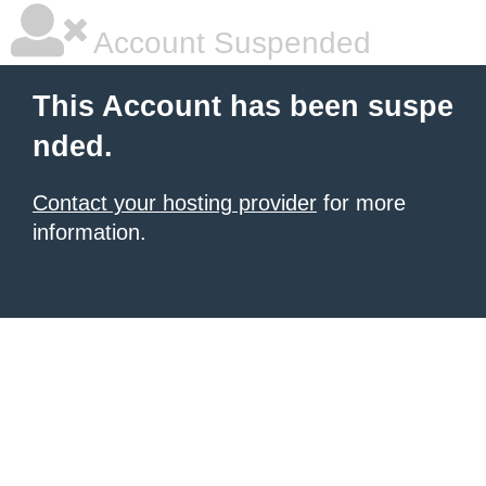
Account Suspended
This Account has been suspe
nded.
Contact your hosting provider
for more
information.