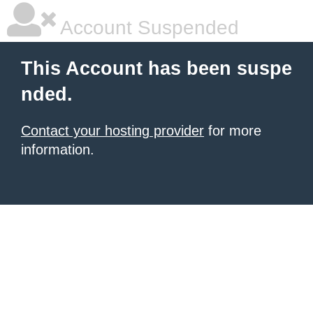
Account Suspended
This Account has been suspe
nded.
Contact your hosting provider
for more
information.