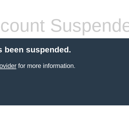
count Suspend
s been suspended.
ovider
for more information.