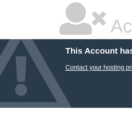
Ac
This Account ha
Contact your hosting pr