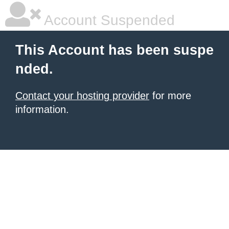
Account Suspended
This Account has been suspe
nded.
Contact your hosting provider
for more
information.