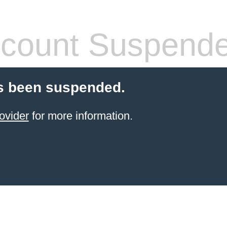
count Suspend
s been suspended.
ovider
for more information.