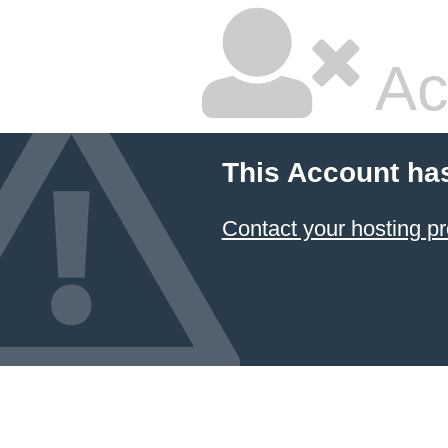
Ac
This Account ha
Contact your hosting pr