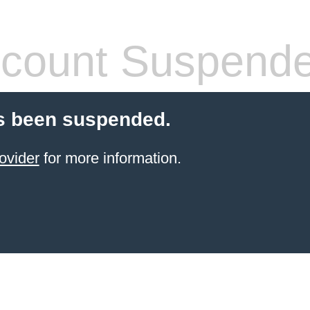
count Suspend
s been suspended.
ovider
for more information.