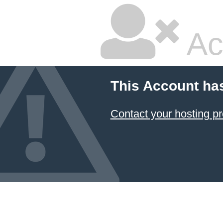
Ac
This Account ha
Contact your hosting pr