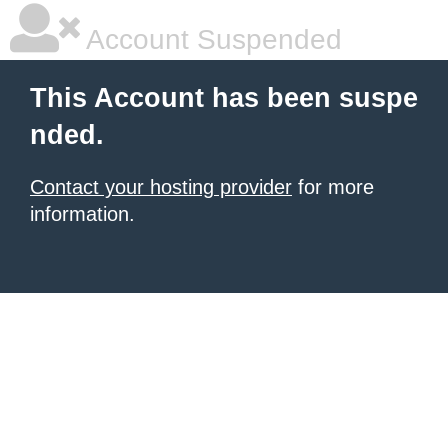
Account Suspended
This Account has been suspe
nded.
Contact your hosting provider
for more
information.