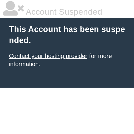
Account Suspended
This Account has been suspe
nded.
Contact your hosting provider
for more
information.